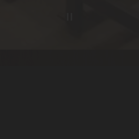
Slide 2 of 5
WELCOME TO
SPENCER'S
Located within the DoubleTree by Hilton Spokane City Center