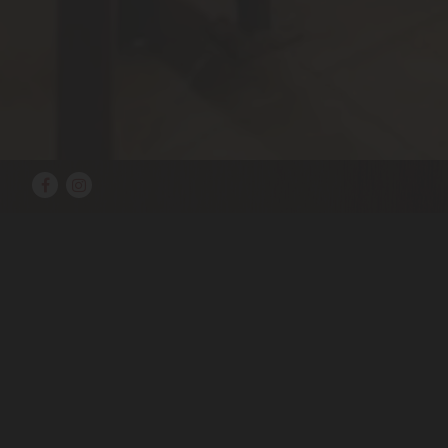
Facebook
Instagram