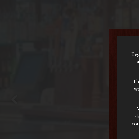
Beg
a
Th
we
W
Previous Slide
s
com