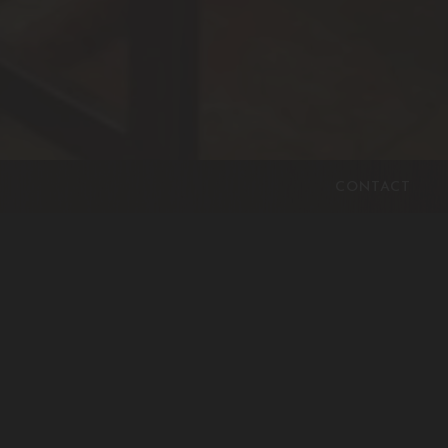
CONTACT