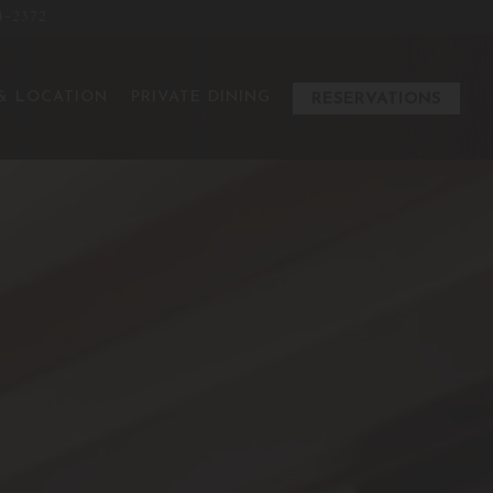
4-2372
ays a single slide at a time. Use the next and previous button to
& LOCATION
PRIVATE DINING
RESERVATIONS