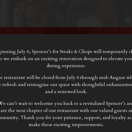
inning July 6, Spencer’s for Steaks & Chops will temporarily c
s we embark on an exciting renovation designed to elevate yo
dining experience.
e restaurant will be closed from July 6 through mid-August wh
 refresh and reimagine our space with thoughtful enhanceme
and a renewed look.
e can’t wait to welcome you back to a revitalized Spencer’s a
hare the next chapter of our restaurant with our valued guests a
munity. Thank you for your patience, support, and loyalty a
make these exciting improvements.