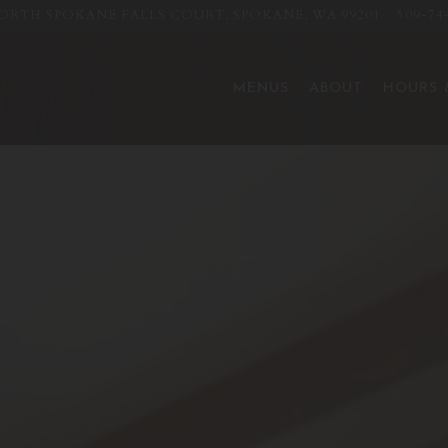
NORTH SPOKANE FALLS COURT,
SPOKANE, WA 99201
509-74
The image gallery carousel displ
MENUS
ABOUT
HOURS 