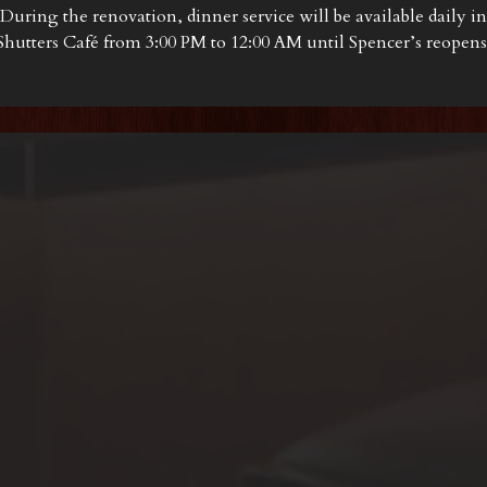
During the renovation, dinner service will be available daily in
Shutters Café from 3:00 PM to 12:00 AM until Spencer’s reopens