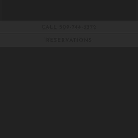
CALL 509-744-2372
RESERVATIONS