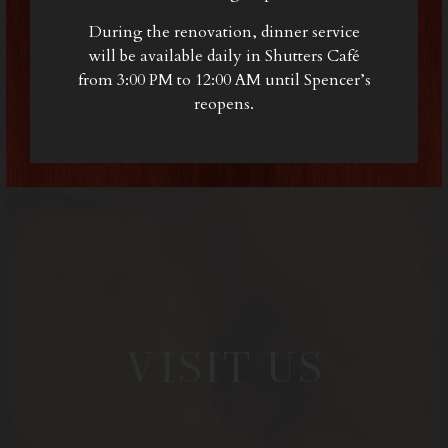
During the renovation, dinner service
will be available daily in Shutters Café
from 3:00 PM to 12:00 AM until Spencer’s
reopens.
VISIT US