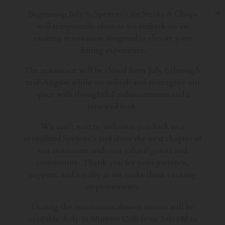
×
Beginning July 6, Spencer’s for Steaks & Chops
will temporarily close as we embark on an
exciting renovation designed to elevate your
dining experience.
The restaurant will be closed from July 6 through
mid-August while we refresh and reimagine our
space with thoughtful enhancements and a
renewed look.
We can’t wait to welcome you back to a
revitalized Spencer’s and share the next chapter of
our restaurant with our valued guests and
community. Thank you for your patience,
support, and loyalty as we make these exciting
improvements.
During the renovation, dinner service will be
available daily in Shutters Café from 3:00 PM to