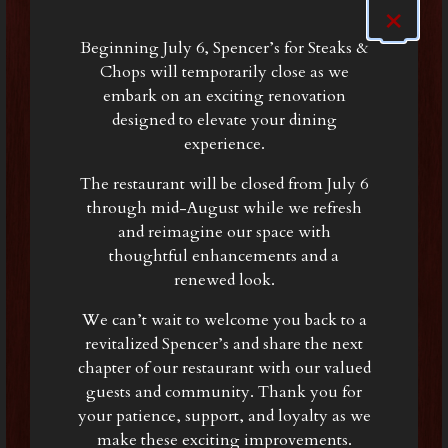
×
Beginning July 6, Spencer’s for Steaks &
Chops will temporarily close as we
embark on an exciting renovation
designed to elevate your dining
experience.
The restaurant will be closed from July 6
through mid-August while we refresh
and reimagine our space with
thoughtful enhancements and a
renewed look.
We can’t wait to welcome you back to a
revitalized Spencer’s and share the next
chapter of our restaurant with our valued
guests and community. Thank you for
your patience, support, and loyalty as we
make these exciting improvements.